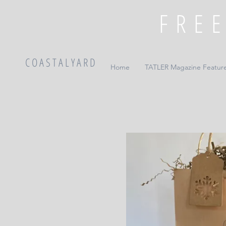
C O A S T A L Y A R D
Home
TATLER Magazine Featur