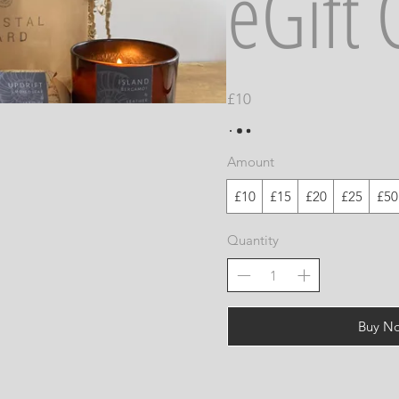
eGift 
£10
Amount
£10
£15
£20
£25
£50
Quantity
Buy N