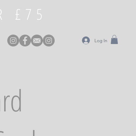
£75 FREE DELIVERY OVER
Log In
ard