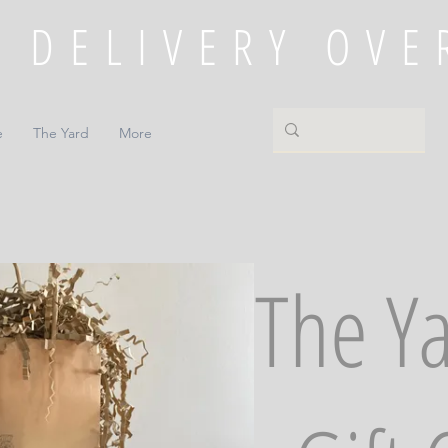
e
The Yard
More
The Y