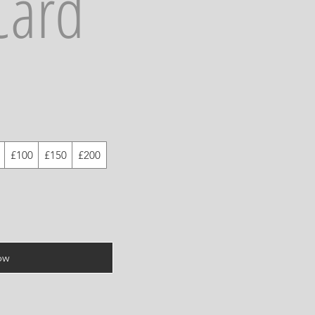
Card
£100
£150
£200
ow