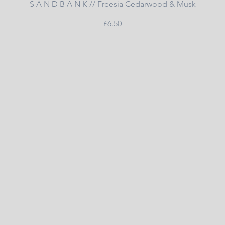
Quick View
S A N D B A N K // Freesia Cedarwood & Musk
Price
£6.50