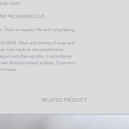
 large room
Always extinguish fir
~Place your candle o
AND PACKAGING (CLP)
from children and a
n. Toxic to aquatic life with long lasting
F ON SKIN: Wash with plenty of soap and
ccurs: Get medical advice/attention.
 approved disposal site, in accordance
4-tert-Butylcyclohexyl acetate, Coumarin,
Limonene.
RELATED PRODUCT