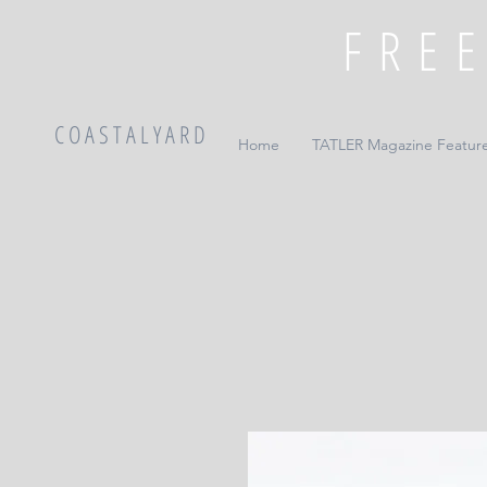
C O A S T A L Y A R D
Home
TATLER Magazine Featur