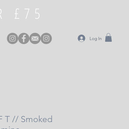
£75 FREE DELIVERY OVER
Log In
 F T // Smoked