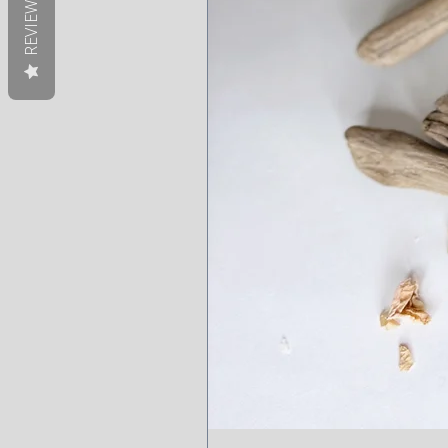
REVIEWS