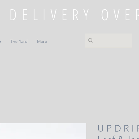
e
The Yard
More
U P D R I