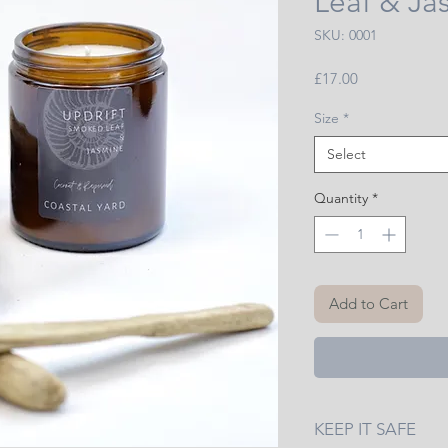
Leaf & Ja
SKU: 0001
Price
£17.00
Size
*
Select
Quantity
*
Add to Cart
KEEP IT SAFE