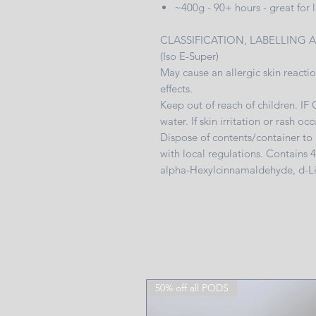
~400g - 90+ hours - great for
CLASSIFICATION, LABELLING 
(Iso E-Super)
May cause an allergic skin reactio
effects.
Keep out of reach of children. I
water. If skin irritation or rash o
Dispose of contents/container to
with local regulations. Contains 
alpha-Hexylcinnamaldehyde, d-
50% off all PODS