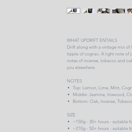
WHAT UPDRIFT ENTAILS
Drift along with a vintage mix of
tipple of cognac. A light note of 
notes of incense, tobacco and oak
you elsewhere.
NOTES
Top: Lemon, Lime, Mint, Cog
Middle: Jasmine, Iriswood, Clo
Bottom: Oak, Incense, Tobacc
SIZE
~150g - 30+ hours - suitable
~210g - 50+ hours - suitable f